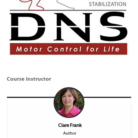
Course Instructor
Clare Frank
Author