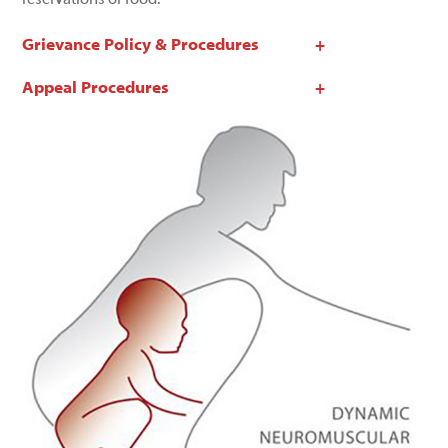
Grievance Policy & Procedures
Appeal Procedures