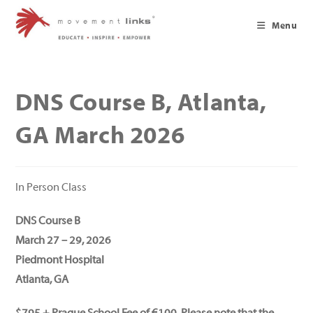
Skip
to
Menu
content
DNS Course B, Atlanta,
GA March 2026
In Person Class
DNS Course B
March 27 – 29, 2026
Piedmont Hospital
Atlanta, GA