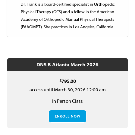
Dr. Frank is a board-certified specialist in Orthope­dic
Physical Therapy (OCS) and a fellow in the American
Academy of Orthopedic Manual Physical Therapists
(FAAOMPT). She practices in Los Angeles, California.
DNS B Atlanta March 2026
$
795.00
access until March 30, 2026 12:00 am
In Person Class
ENROLL NOW