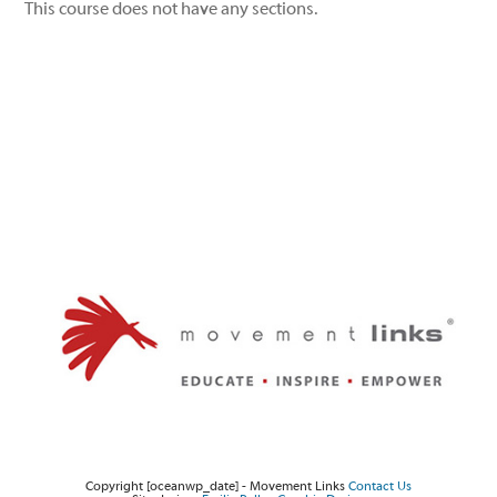
This course does not have any sections.
Twitter
Facebook
Instagram
Copyright [oceanwp_date] - Movement Links
Contact Us