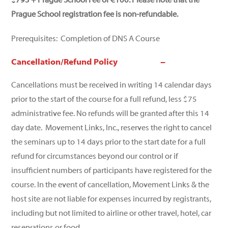
$795 + Prague School Fee of €100. Please note that the
Prague School registration fee is non-refundable.
Prerequisites: Completion of DNS A Course
Cancellation/Refund Policy
Cancellations must be received in writing 14 calendar days
prior to the start of the course for a full refund, less $75
administrative fee. No refunds will be granted after this 14
day date. Movement Links, Inc., reserves the right to cancel
the seminars up to 14 days prior to the start date for a full
refund for circumstances beyond our control or if
insufficient numbers of participants have registered for the
course. In the event of cancellation, Movement Links & the
host site are not liable for expenses incurred by registrants,
including but not limited to airline or other travel, hotel, car
reservations or food.