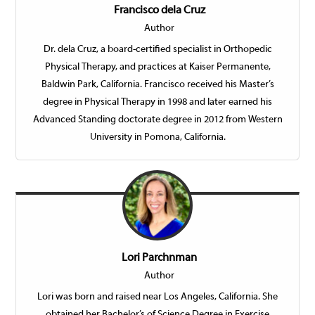
Francisco dela Cruz
Author
Dr. dela Cruz, a board-certified specialist in Orthopedic
Physical Therapy, and practices at Kaiser Permanente,
Baldwin Park, California. Francisco received his Master’s
degree in Physical Therapy in 1998 and later earned his
Advanced Standing doctorate degree in 2012 from Western
University in Pomona, California.
Lori Parchnman
Author
Lori was born and raised near Los Angeles, California. She
obtained her Bachelor’s of Science Degree in Exercise