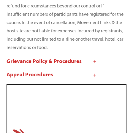
refund for circumstances beyond our control or if
insufficient numbers of participants have registered for the
course. In the event of cancellation, Movement Links & the
host site are not liable for expenses incurred by registrants,
including but not limited to airline or other travel, hotel, car
reservations or food.
Grievance Policy & Procedures
Appeal Procedures