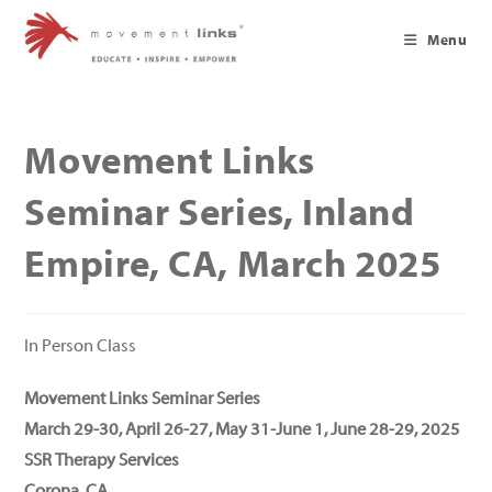
Skip
to
Menu
content
Movement Links
Seminar Series, Inland
Empire, CA, March 2025
In Person Class
Movement Links Seminar Series
March 29-30, April 26-27, May 31-June 1, June 28-29, 2025
SSR Therapy Services
Corona, CA