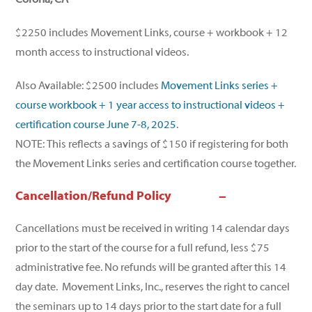
$2250 includes Movement Links, course + workbook + 12
month access to instructional videos.
Also Available: $2500 includes
Movement Links series +
course workbook + 1 year access to instructional videos +
certification course June 7-8, 2025
.
NOTE: This reflects a savings of $150 if registering for both
the Movement Links series and certification course together.
Cancellation/Refund Policy
Cancellations must be received in writing 14 calendar days
prior to the start of the course for a full refund, less $75
administrative fee. No refunds will be granted after this 14
day date. Movement Links, Inc., reserves the right to cancel
the seminars up to 14 days prior to the start date for a full