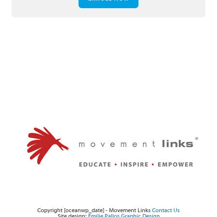
Twitter
Facebook
Instagram
Copyright [oceanwp_date] - Movement Links
Contact Us
Site design:
Emilie Pallos Graphic Design