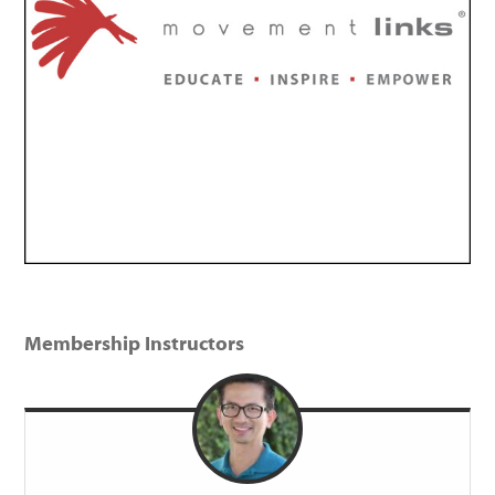
Membership Instructors