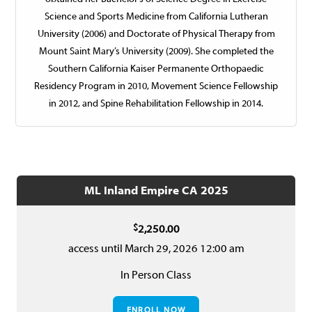
Science and Sports Medicine from California Lutheran
University (2006) and Doctorate of Physical Therapy from
Mount Saint Mary’s University (2009). She completed the
Southern California Kaiser Permanente Orthopaedic
Residency Program in 2010, Movement Science Fellowship
in 2012, and Spine Rehabilitation Fellowship in 2014.
ML Inland Empire CA 2025
$
2,250.00
access until March 29, 2026 12:00 am
In Person Class
ENROLL NOW