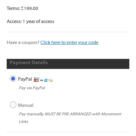
Terms:
$
199.00
Access:
1 year of access
Have a coupon?
Click here to enter your code
Payment Details
PayPal
Pay via PayPal
Manual
Pay manually, MUST BE PRE-ARRANGED with Movement
Links