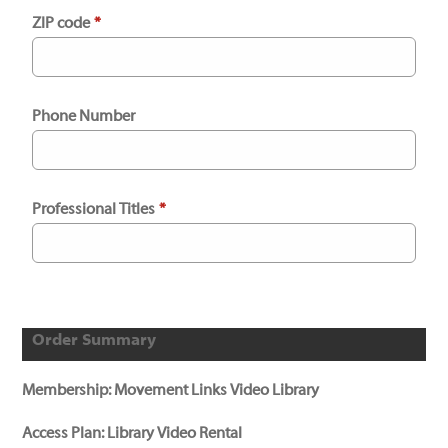
ZIP code
*
Phone Number
Professional Titles
*
Order Summary
Membership:
Movement Links Video Library
Access Plan:
Library Video Rental