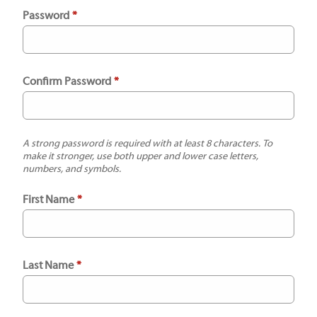
Password
*
Confirm Password
*
A strong password is required with at least 8 characters. To
make it stronger, use both upper and lower case letters,
numbers, and symbols.
First Name
*
Last Name
*