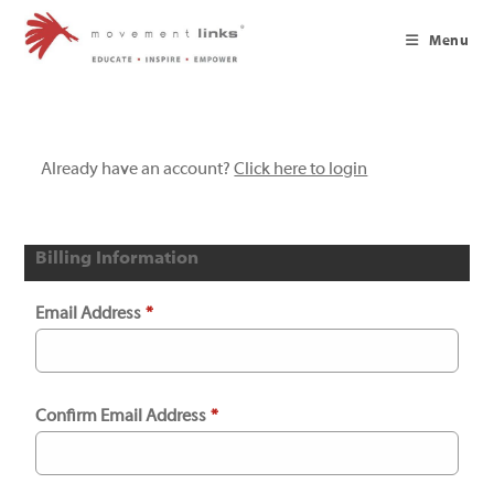
Skip
to
Menu
content
Already have an account?
Click here to login
Billing Information
Email Address
*
Confirm Email Address
*