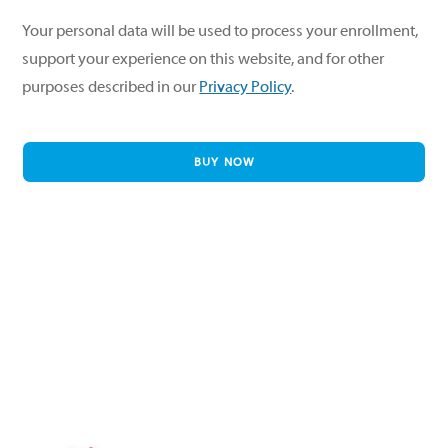
Your personal data will be used to process your enrollment,
support your experience on this website, and for other
purposes described in our
Privacy Policy
.
BUY NOW
Twitter
Facebook
Instagram