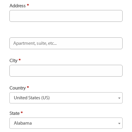
Address
*
City
*
Country
*
United States (US)
State
*
Alabama